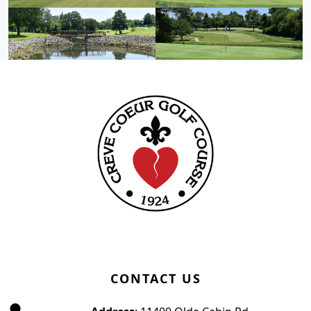
Page Footer
CONTACT US