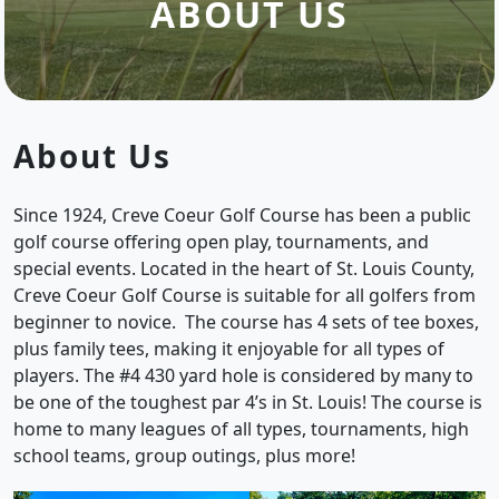
ABOUT US
About Us
Since 1924, Creve Coeur Golf Course has been a public
golf course offering open play, tournaments, and
special events. Located in the heart of St. Louis County,
Creve Coeur Golf Course is suitable for all golfers from
beginner to novice. The course has 4 sets of tee boxes,
plus family tees, making it enjoyable for all types of
players. The #4 430 yard hole is considered by many to
be one of the toughest par 4’s in St. Louis! The course is
home to many leagues of all types, tournaments, high
school teams, group outings, plus more!