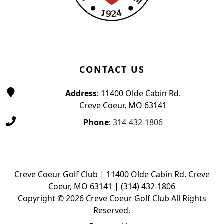
CONTACT US
Address
: 11400 Olde Cabin Rd.
Creve Coeur, MO 63141
Phone
:
314-432-1806
Creve Coeur Golf Club | 11400 Olde Cabin Rd. Creve
Coeur, MO 63141 | (314) 432-1806
Copyright © 2026 Creve Coeur Golf Club All Rights
Reserved.