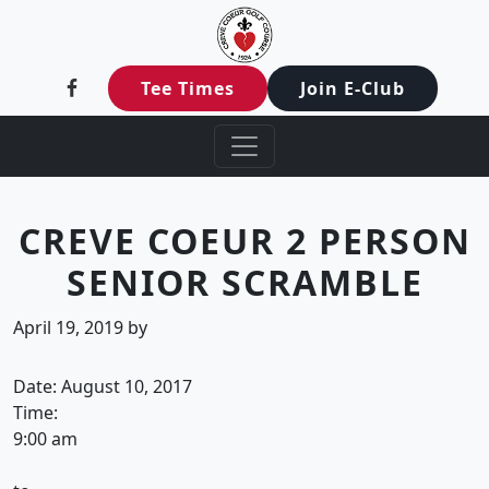
Creve Coeur Golf Club
Skip to primary navigation
Skip to main content
Creve Coeur, MO
Tee Times
Join E-Club
CREVE COEUR 2 PERSON
SENIOR SCRAMBLE
April 19, 2019
by
Date:
August 10, 2017
Time:
9:00 am