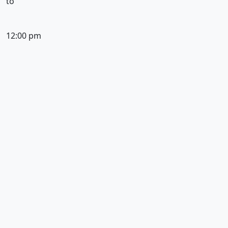
to
12:00 pm