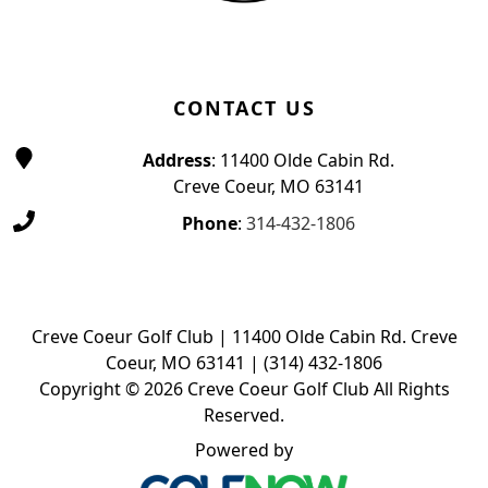
CONTACT US
Address
: 11400 Olde Cabin Rd.
Creve Coeur, MO 63141
Phone
:
314-432-1806
Creve Coeur Golf Club | 11400 Olde Cabin Rd. Creve
Coeur, MO 63141 | (314) 432-1806
Copyright © 2026 Creve Coeur Golf Club All Rights
Reserved.
Powered by