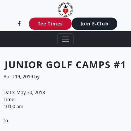
Creve Coeur Golf Club
Skip to primary navigation
Skip to main content
Creve Coeur, MO
Tee Times
Join E-Club
JUNIOR GOLF CAMPS #1
April 19, 2019
by
Date:
May 30, 2018
Time:
10:00 am
to