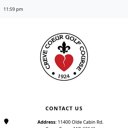
11:59 pm
Page Footer
CONTACT US
Address
: 11400 Olde Cabin Rd.